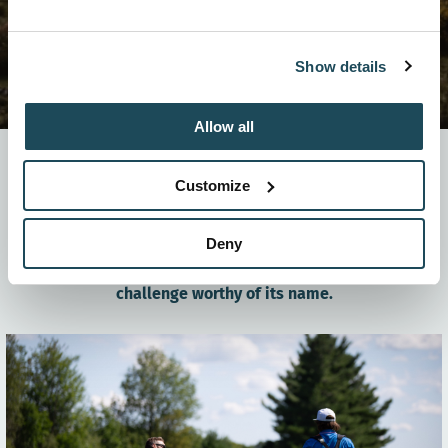
Show details
Allow all
It’s not a secret, the scenery at Mont-Orford is
Customize
legendary. The stunning views can be admired from a
far, but it’s the golfers who truly get a front-row seat
to the panoramic landscape. But beware! You’re
Deny
likely to get distracted resulting in a few missed
shots. The Mont-Orford Golf Club offers you a
challenge worthy of its name.