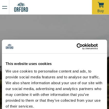
NEWS
Buy
Thank you for the season
APRIL 16, 2026
Unfortunately, with the rain we’ve had over the past week—
and more expected through Saturday morning—the trails
would require a significant amount of grooming work in a
very short time to open for one last day. We’d like to extend
Due to the thaw, the mountain is now closed to all sporting
a big thank you to all the skiers who joined us during our
activities, including ski touring and hiking.
This website uses cookies
more than 120 days of operation this season.
Stay tuned for our upcoming announcements to find out the
We use cookies to personalise content and ads, to
opening date for the summer hiking season.
provide social media features and to analyse our traffic.
Thank you for your understanding, and see you next year!
A Stunning Golf Course
We also share information about your use of our site with
our social media, advertising and analytics partners who
may combine it with other information that you’ve
provided to them or that they’ve collected from your use
of their services.