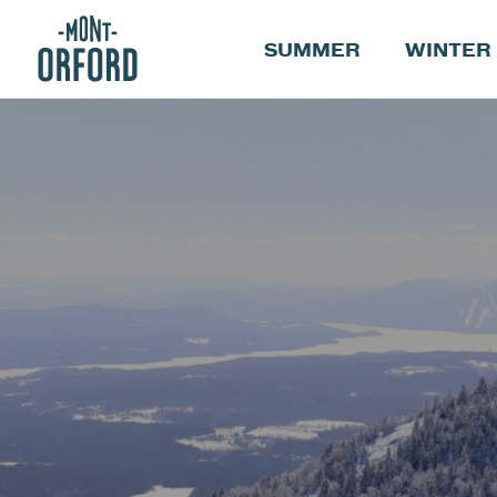
SUMMER
WINTER