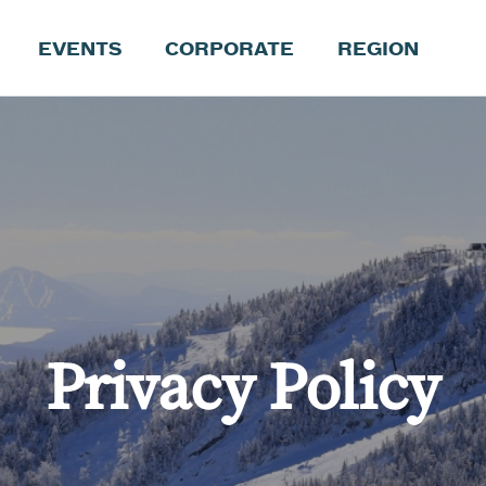
EVENTS
CORPORATE
REGION
Privacy Policy