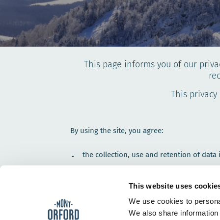
This page informs you of our priva
re
This privacy
By using the site, you agree:
the collection, use and retention of data
the terms set forth in this Privacy Policy.
This website uses cookie
We only collect data that helps us achieve the
informing you.
We use cookies to personal
We also share information 