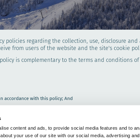
cy policies regarding the collection, use, disclosure an
ceive from users of the website and the site's cookie poli
 policy is complementary to the terms and conditions of
 in accordance with this policy; And
s
 purpose set out in this Privacy Policy. We will not collect any oth
ise content and ads, to provide social media features and to anal
about your use of our site with our social media, advertising and