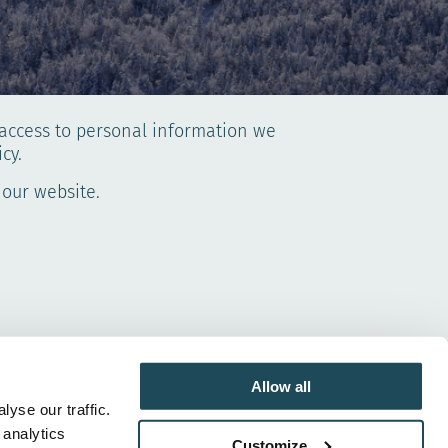
d access to personal information we
cy.
 our website.
er data than those listed below without first
Allow all
yse our traffic.
 analytics
Customize