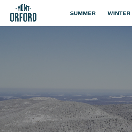
SUMMER
WINTER