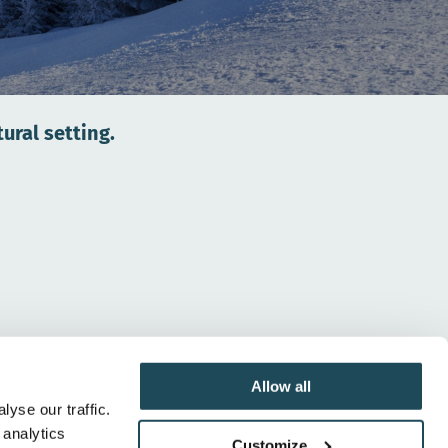
ural setting.
Allow all
yse our traffic.
 analytics
Whether for skiing or snowboarding, Mont-Orford
Customize