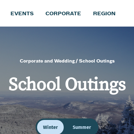
EVENTS
CORPORATE
REGION
Corporate and Wedding
School Outings
School Outings
Winter
Summer