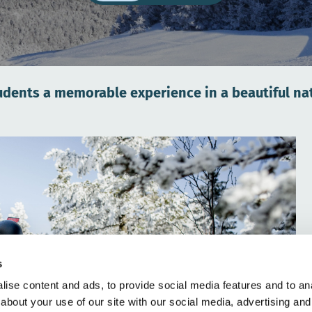
udents a memorable experience in a beautiful nat
s
ise content and ads, to provide social media features and to anal
about your use of our site with our social media, advertising and