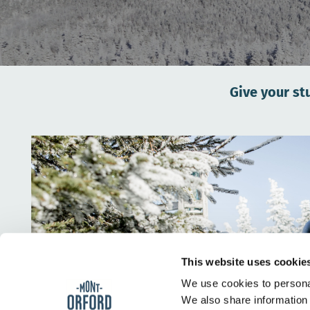
Give your st
This website uses cookie
We use cookies to personal
We also share information 