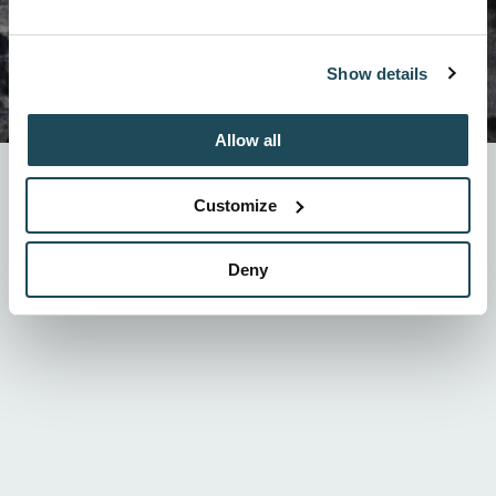
Show details
Allow all
Mont-Orford is
integrating technology called RFID
starting this winter. The era of the paper ticket will
Customize
now be behind us in order to introduce
rechargeable
RFID cards!
How it works ? We explain everything
here!
Deny