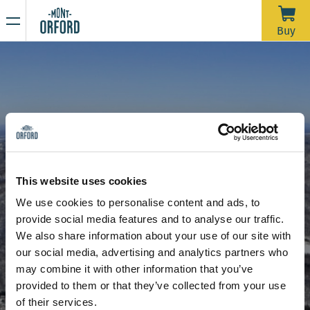
NEWS
Buy
Thank you for the season
APRIL 16, 2026
Unfortunately, with the rain we’ve had over the past week—
and more expected through Saturday morning—the trails
would require a significant amount of grooming work in a
very short time to open for one last day. We’d like to extend
Due to the thaw, the mountain is now closed to all sporting
a big thank you to all the skiers who joined us during our
activities, including ski touring and hiking.
This website uses cookies
more than 120 days of operation this season.
Stay tuned for our upcoming announcements to find out the
We use cookies to personalise content and ads, to
opening date for the summer hiking season.
provide social media features and to analyse our traffic.
Thank you for your understanding, and see you next year!
RFID card - operation
We also share information about your use of our site with
our social media, advertising and analytics partners who
may combine it with other information that you’ve
provided to them or that they’ve collected from your use
of their services.