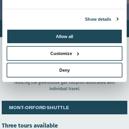
Show details
Hiver
Été
Allow all
As part of the Plan Montagnes grant program, and thanks to
the support of Tourisme Cantons-de-l’Est and the Ministry of
Customize
Tourism, Mont-Orford is proud to announce the acquisition
and launch of its
winter shuttle service for the 2025–2026
season.
This initiative aims to offer skiers a simple,
Deny
affordable, and eco-friendly way to reach the resort, while
reducing the greenhouse gas footprint associated with
individual travel.
MONT-ORFORD SHUTTLE
Three tours available