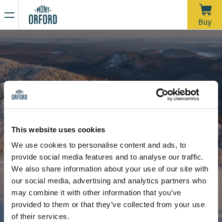
NEWS
Buy
Thank you for the season
APRIL 16, 2026
Unfortunately, with the rain we’ve had over the past week—
and more expected through Saturday morning—the trails
would require a significant amount of grooming work in a
very short time to open for one last day. We’d like to extend
Due to the thaw, the mountain is now closed to all sporting
a big thank you to all the skiers who joined us during our
activities, including ski touring and hiking.
This website uses cookies
more than 120 days of operation this season.
Stay tuned for our upcoming announcements to find out the
We use cookies to personalise content and ads, to
opening date for the summer hiking season.
provide social media features and to analyse our traffic.
Thank you for your understanding, and see you next year!
Shuttle and carpooling
We also share information about your use of our site with
our social media, advertising and analytics partners who
may combine it with other information that you’ve
provided to them or that they’ve collected from your use
of their services.