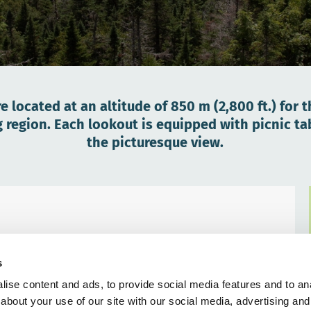
e located at an altitude of 850 m (2,800 ft.) for 
gion. Each lookout is equipped with picnic tabl
the picturesque view.
s
ise content and ads, to provide social media features and to anal
about your use of our site with our social media, advertising and