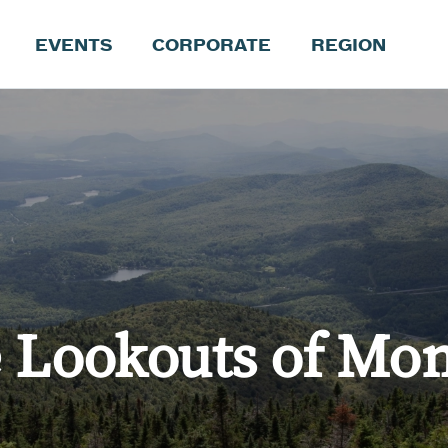
EVENTS
CORPORATE
REGION
e Lookouts of Mon