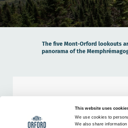
The five Mont-Orford lookouts ar
panorama of the Memphrémagog re
This website uses cookie
We use cookies to personal
We also share information 