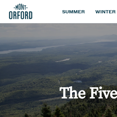
SUMMER
WINTER
The Fiv