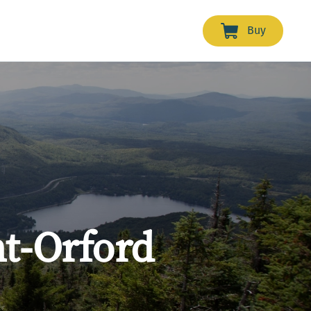
Buy
t-Orford