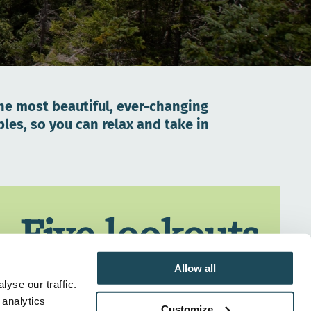
the most beautiful, ever-changing
es, so you can relax and take in
Five lookouts
with larger-
Allow all
yse our traffic.
 analytics
Customize