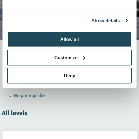
Show details
Allow all
Our snowboarding program is specifically designed
to teach beginners and advanced the basics of
Customize
snowboarding and get them on their very first slopes!
Deny
8 weeks
: from January 9-10 to February 27-28th, 2027.
In groups
of ± 4 children
No prerequisite
All levels