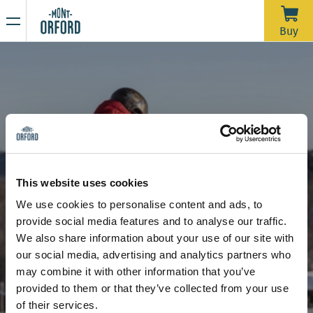
NEWS
Buy
Thank you for the season
APRIL 16, 2026
Unfortunately, with the rain we’ve had over the past week—
and more expected through Saturday morning—the trails
would require a significant amount of grooming work in a
very short time to open for one last day. We’d like to extend
Due to the thaw, the mountain is now closed to all sporting
a big thank you to all the skiers who joined us during our
activities, including ski touring and hiking.
This website uses cookies
more than 120 days of operation this season.
Stay tuned for our upcoming announcements to find out the
We use cookies to personalise content and ads, to
opening date for the summer hiking season.
8 and 4-week program - Children
Bear on snowboard (ages 6 +)
provide social media features and to analyse our traffic.
Thank you for your understanding, and see you next year!
Bear on snowboard (ages 6 +)
We also share information about your use of our site with
our social media, advertising and analytics partners who
may combine it with other information that you’ve
provided to them or that they’ve collected from your use
of their services.