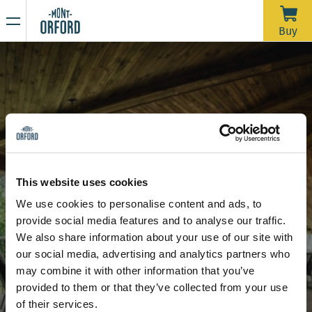
NEWS
Buy
Thank you for the season
APRIL 16, 2026
Unfortunately, with the rain we’ve had over the past week—
and more expected through Saturday morning—the trails
would require a significant amount of grooming work in a
very short time to open for one last day. We’d like to extend
Due to the thaw, the mountain is now closed to all sporting
a big thank you to all the skiers who joined us during our
activities, including ski touring and hiking.
This website uses cookies
more than 120 days of operation this season.
Stay tuned for our upcoming announcements to find out the
We use cookies to personalise content and ads, to
opening date for the summer hiking season.
Venues
Covered terrace
provide social media features and to analyse our traffic.
Thank you for your understanding, and see you next year!
Covered terrace
We also share information about your use of our site with
our social media, advertising and analytics partners who
may combine it with other information that you’ve
provided to them or that they’ve collected from your use
of their services.