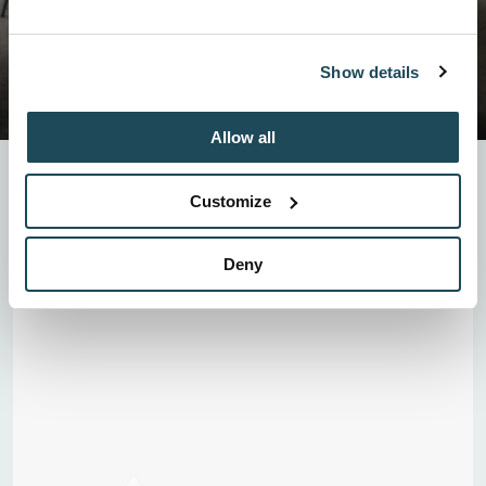
Show details
Allow all
Surrounded by the national park, our covered terrace is the
ideal place to enjoy a unique outdoor experience, sheltered
Customize
from the elements. Offering exceptional panoramic views, it
provides a welcoming and inspiring setting for your corporate
events, happy hours, or weddings.
Deny