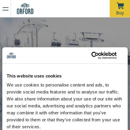
NEWS
Buy
Thank you for the season
APRIL 16, 2026
Unfortunately, with the rain we’ve had over the past week—
and more expected through Saturday morning—the trails
would require a significant amount of grooming work in a
very short time to open for one last day. We’d like to extend
Due to the thaw, the mountain is now closed to all sporting
a big thank you to all the skiers who joined us during our
activities, including ski touring and hiking.
This website uses cookies
more than 120 days of operation this season.
Stay tuned for our upcoming announcements to find out the
We use cookies to personalise content and ads, to
opening date for the summer hiking season.
Snow School
Adult programs
provide social media features and to analyse our traffic.
Thank you for your understanding, and see you next year!
Adult programs
We also share information about your use of our site with
our social media, advertising and analytics partners who
may combine it with other information that you’ve
provided to them or that they’ve collected from your use
of their services.