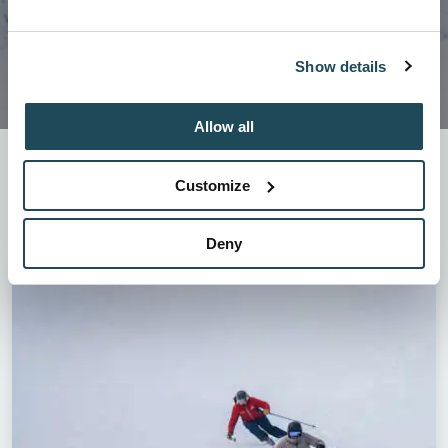
Show details
Allow all
For those who love to do the 4Km or for those who
wish to go down the double black slopes, our
Customize
programs offer you continuous learning throughout
the season!
Deny