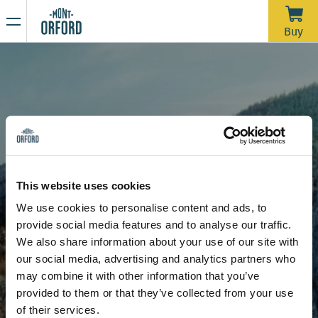
NEWS
Buy
Thank you for the season
APRIL 16, 2026
Unfortunately, with the rain we’ve had over the past week—
and more expected through Saturday morning—the trails
would require a significant amount of grooming work in a
very short time to open for one last day. We’d like to extend
Due to the thaw, the mountain is now closed to all sporting
a big thank you to all the skiers who joined us during our
activities, including ski touring and hiking.
This website uses cookies
more than 120 days of operation this season.
Stay tuned for our upcoming announcements to find out the
We use cookies to personalise content and ads, to
opening date for the summer hiking season.
Signature runs
L'Alouette
provide social media features and to analyse our traffic.
Thank you for your understanding, and see you next year!
L'Alouette
We also share information about your use of our site with
our social media, advertising and analytics partners who
may combine it with other information that you’ve
provided to them or that they’ve collected from your use
of their services.