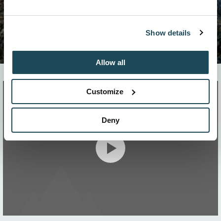
Show details
Allow all
Customize
Deny