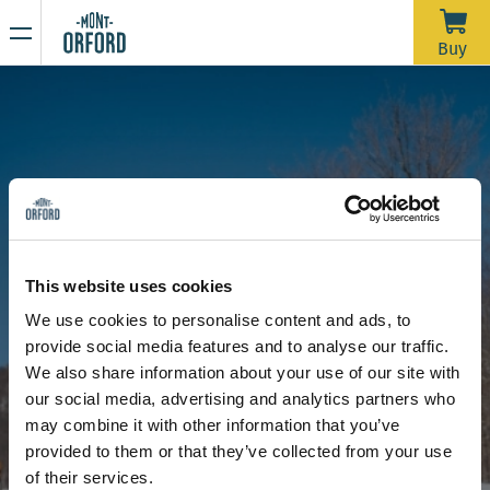
NEWS
Buy
Thank you for the season
APRIL 16, 2026
Unfortunately, with the rain we’ve had over the past week—
and more expected through Saturday morning—the trails
would require a significant amount of grooming work in a
very short time to open for one last day. We’d like to extend
Due to the thaw, the mountain is now closed to all sporting
a big thank you to all the skiers who joined us during our
activities, including ski touring and hiking.
This website uses cookies
more than 120 days of operation this season.
Stay tuned for our upcoming announcements to find out the
We use cookies to personalise content and ads, to
opening date for the summer hiking season.
provide social media features and to analyse our traffic.
Thank you for your understanding, and see you next year!
Get started in the snowpark
We also share information about your use of our site with
our social media, advertising and analytics partners who
may combine it with other information that you’ve
provided to them or that they’ve collected from your use
of their services.