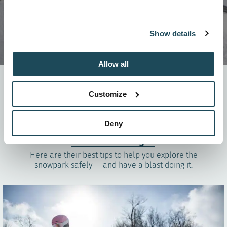
Show details
Allow all
The snowpark can be a super fun playground where
challenges and freestyle expression mix — but we get it,
Customize
trying it for the first time can feel a bit intimidating.
To help take the mystery out of it and give you some
safe, confidence-boosting tips, we chatted with the
Deny
Team OFR
competition crew
and the founders of the
Chèvres de montagne
.
Here are their best tips to help you explore the
snowpark safely — and have a blast doing it.